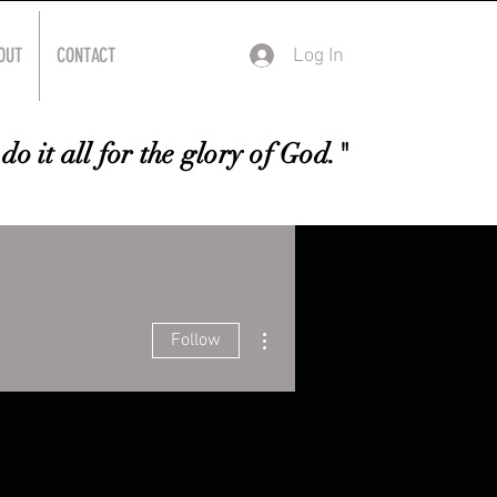
OUT
CONTACT
Log In
do it all for the glory of God."
More actions
Follow