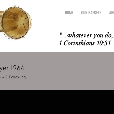
HOME
OUR BASKETS
AB
"...whatever you do, 
1 Corinthians 10:31
dyer1964
r1964
s
0
Following