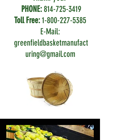
PHONE:
814-725-3419
Toll Free:
1-800-227-5385
E-Mail:
greenfieldbasketmanufact
uring@gmail.com