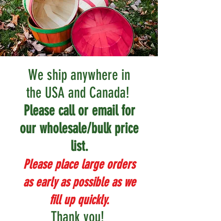
We ship anywhere in
the USA and Canada!
Please call or email for
our wholesale/bulk price
list.
Please place large orders
as early as possible as we
fill up quickly.
Thank you!