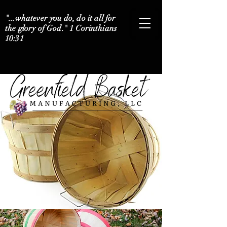
"...whatever you do, do it all for
the glory of God." 1 Corinthians
10:31