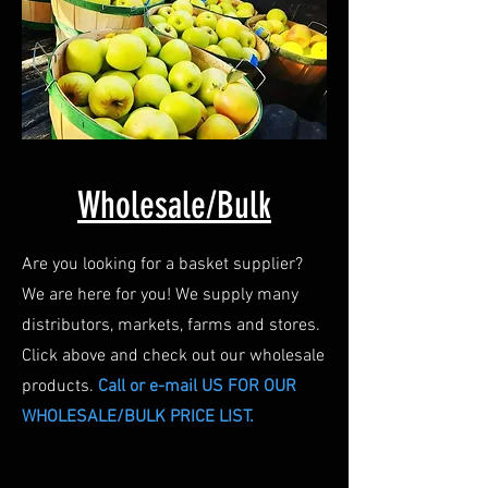
Wholesale/Bulk
Are you looking for a basket supplier?
We are here for you! We supply many
distributors, markets, farms and stores.
Click above and check out our wholesale
products.
Call or e-mail US FOR OUR
WHOLESALE/BULK PRICE LIST.