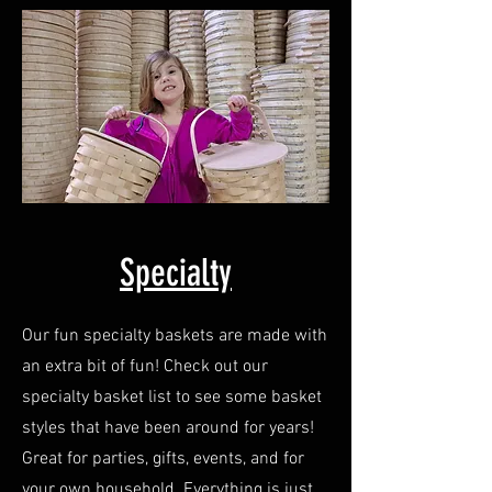
Specialty
Our fun specialty baskets are made with
an extra bit of fun! Check out our
specialty basket list to see some basket
styles that have been around for years!
Great for parties, gifts, events, and for
your own household. Everything is just