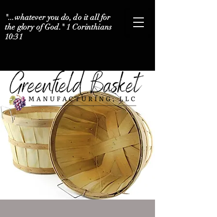
"...whatever you do, do it all for
the glory of God." 1 Corinthians
10:31