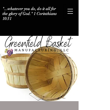
"...whatever you do, do it all for
the glory of God." 1 Corinthians
10:31