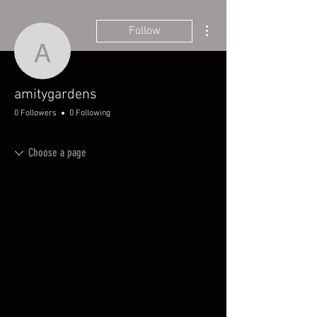
More actions
Follow
amitygardens
amitygardens
0 Followers
0 Following