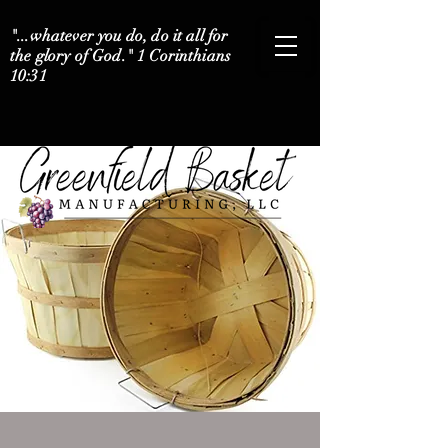
"...whatever you do, do it all for
the glory of God." 1 Corinthians
10:31