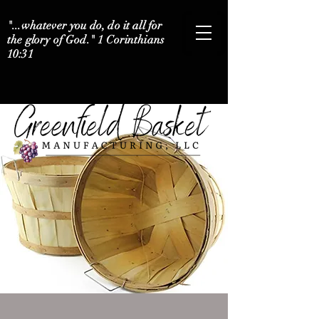
"...whatever you do, do it all for
the glory of God." 1 Corinthians
10:31