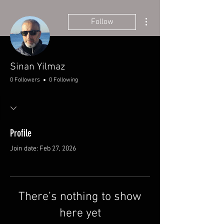
More actions
Follow
Sinan Yilmaz
0 Followers
0 Following
Profile
Join date: Feb 27, 2026
There’s nothing to show
here yet