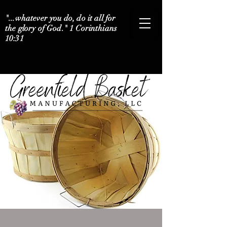
"...whatever you do, do it all for
the glory of God." 1 Corinthians
10:31