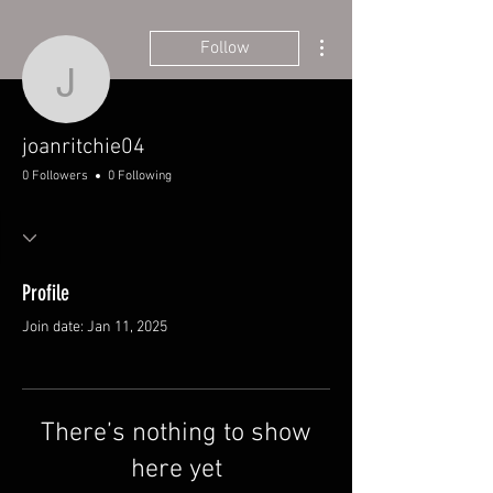
More actions
Follow
joanritchie04
joanritchie04
0 Followers
0 Following
Profile
Join date: Jan 11, 2025
There’s nothing to show
here yet