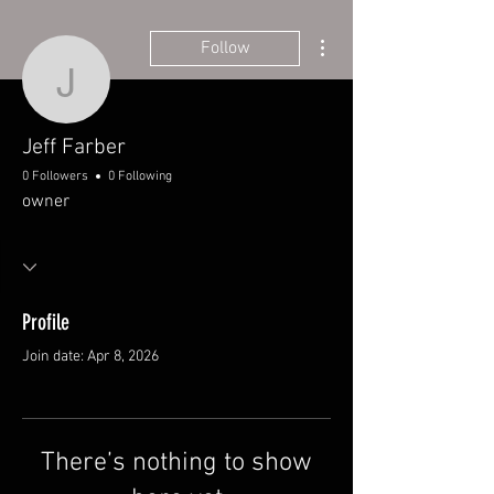
More actions
Follow
Jeff Farber
Jeff Farber
0 Followers
0 Following
owner
Profile
Join date: Apr 8, 2026
There’s nothing to show