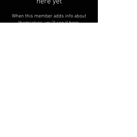
here yet
When this member adds info about
themselves, you’ll see it here.
We accept cash, check, or most
major credit cards (3% Convenience
fee)
© 2024 by Greenfield Basket
Manufacturing
All Rights Reserved