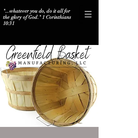
"...whatever you do, do it all for
the glory of God." 1 Corinthians
10:31