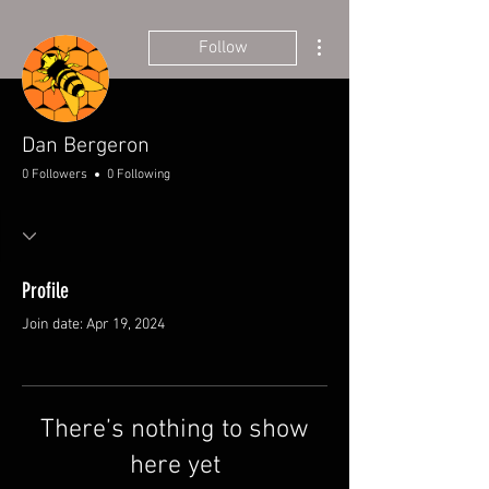
More actions
Follow
Dan Bergeron
0 Followers
0 Following
Profile
Join date: Apr 19, 2024
There’s nothing to show
here yet