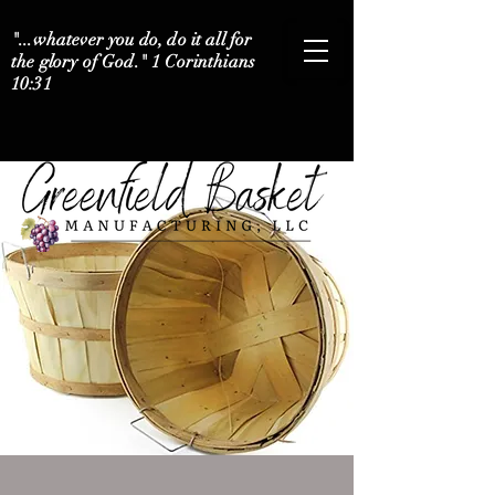
"...whatever you do, do it all for
the glory of God." 1 Corinthians
10:31