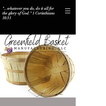
"...whatever you do, do it all for
the glory of God." 1 Corinthians
10:31