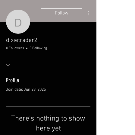
More actions
Follow
dixietrader2
dixietrader2
0 Followers
0 Following
Profile
Join date: Jun 23, 2025
There’s nothing to show
here yet